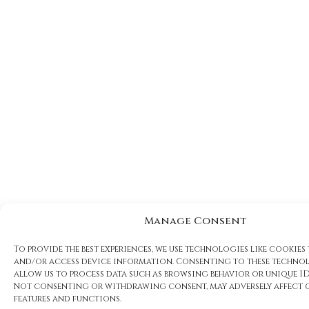
Manage Consent
To provide the best experiences, we use technologies like cookies
and/or access device information. Consenting to these technol
allow us to process data such as browsing behavior or unique IDs
Not consenting or withdrawing consent, may adversely affect 
features and functions.