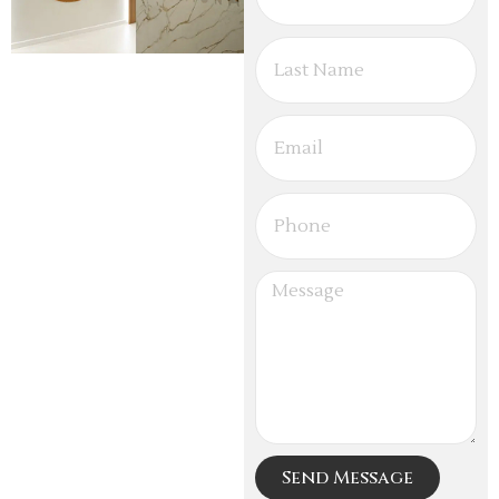
Send Message