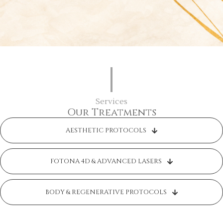
Services
Our Treatments
AESTHETIC PROTOCOLS
FOTONA 4D & ADVANCED LASERS
BODY & REGENERATIVE PROTOCOLS