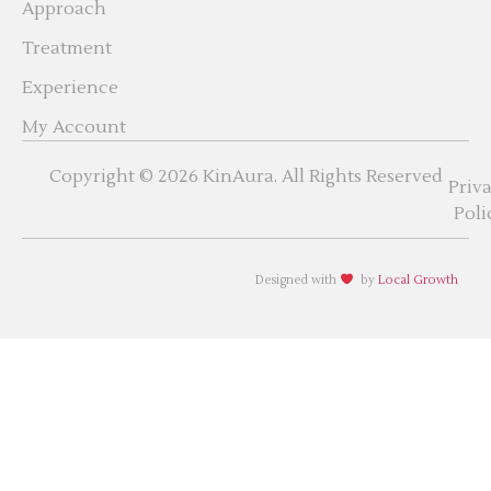
Approach
Treatment
Experience
My Account
Copyright © 2026 KinAura. All Rights Reserved
Priv
Poli
Designed with
by
Local Growth