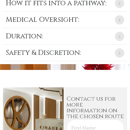
How it fits into a pathway:
Medical Oversight:
Duration:
Safety & Discretion:
Contact us for
more
information on
the chosen route