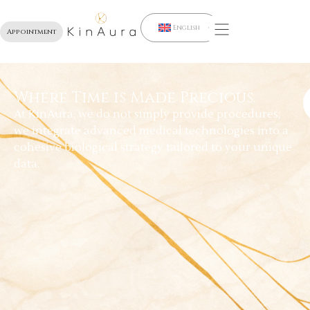
English
Appointment
Where Time is Made Precious.
At KinAura, we do not simply provide procedures;
we integrate advanced medical technologies into a
cohesive biological strategy tailored to your unique
data.