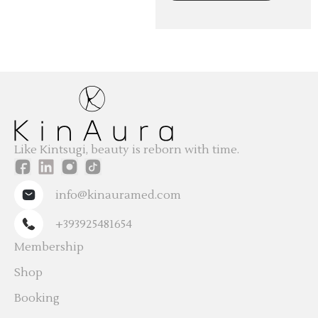
Like Kintsugi, beauty is reborn with time.
info@kinauramed.com
+393925481654
Membership
Shop
Booking