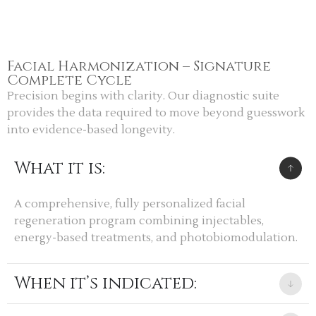
Facial Harmonization – Signature
Complete Cycle
Precision begins with clarity. Our diagnostic suite
provides the data required to move beyond guesswork
into evidence-based longevity.
What it is:
A comprehensive, fully personalized facial
regeneration program combining injectables,
energy-based treatments, and photobiomodulation.
When it’s indicated: